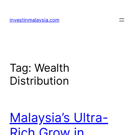
Skip
to
investinmalaysia.com
content
Tag:
Wealth
Distribution
Malaysia’s Ultra-
Rich Grow in