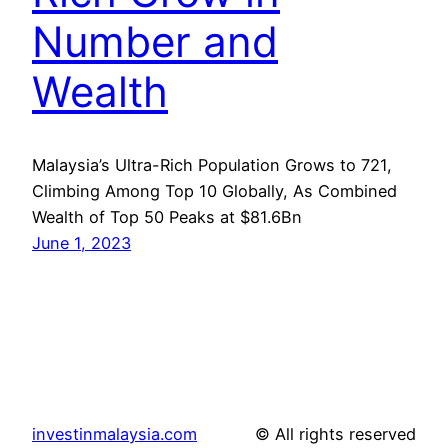
Number and
Wealth
Malaysia’s Ultra-Rich Population Grows to 721,
Climbing Among Top 10 Globally, As Combined
Wealth of Top 50 Peaks at $81.6Bn
June 1, 2023
investinmalaysia.com
© All rights reserved