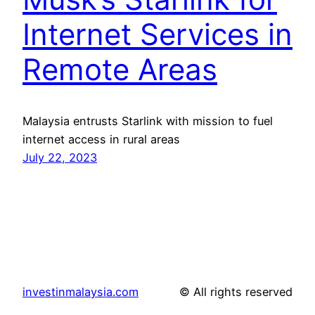
Internet Services in
Remote Areas
Malaysia entrusts Starlink with mission to fuel
internet access in rural areas
July 22, 2023
investinmalaysia.com
© All rights reserved