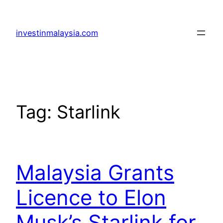
Skip
to
investinmalaysia.com
content
Tag:
Starlink
Malaysia Grants
Licence to Elon
Musk’s Starlink for