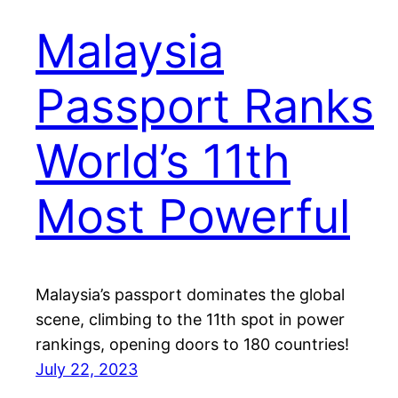
Malaysia
Passport Ranks
World’s 11th
Most Powerful
Malaysia’s passport dominates the global
scene, climbing to the 11th spot in power
rankings, opening doors to 180 countries!
July 22, 2023