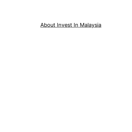
About Invest In Malaysia