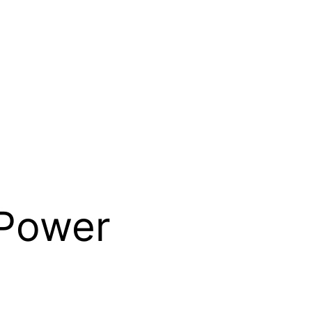
 Power