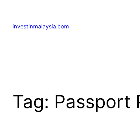
Skip
to
content
investinmalaysia.com
Tag:
Passport