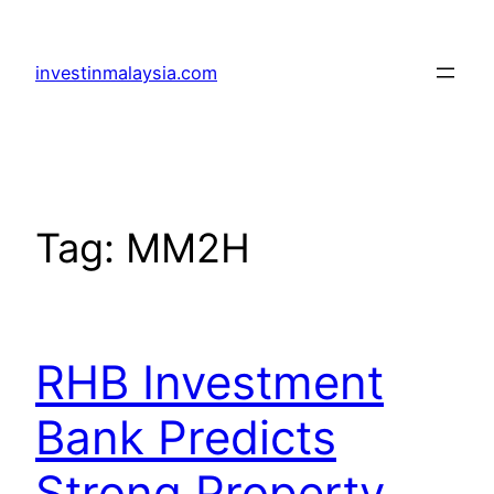
Skip
to
investinmalaysia.com
content
Tag:
MM2H
RHB Investment
Bank Predicts
Strong Property