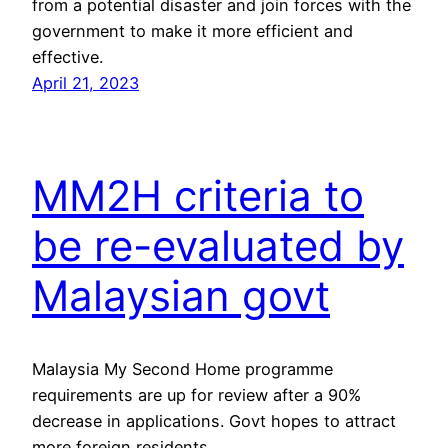
from a potential disaster and join forces with the
government to make it more efficient and
effective.
April 21, 2023
MM2H criteria to
be re-evaluated by
Malaysian govt
Malaysia My Second Home programme
requirements are up for review after a 90%
decrease in applications. Govt hopes to attract
more foreign residents.