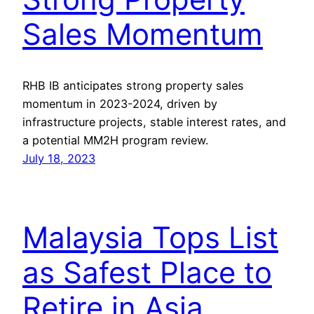
Sales Momentum
RHB IB anticipates strong property sales
momentum in 2023-2024, driven by
infrastructure projects, stable interest rates, and
a potential MM2H program review.
July 18, 2023
Malaysia Tops List
as Safest Place to
Retire in Asia