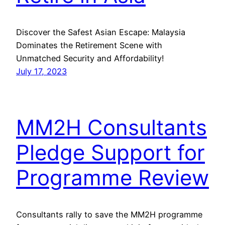
Discover the Safest Asian Escape: Malaysia
Dominates the Retirement Scene with
Unmatched Security and Affordability!
July 17, 2023
MM2H Consultants
Pledge Support for
Programme Review
Consultants rally to save the MM2H programme