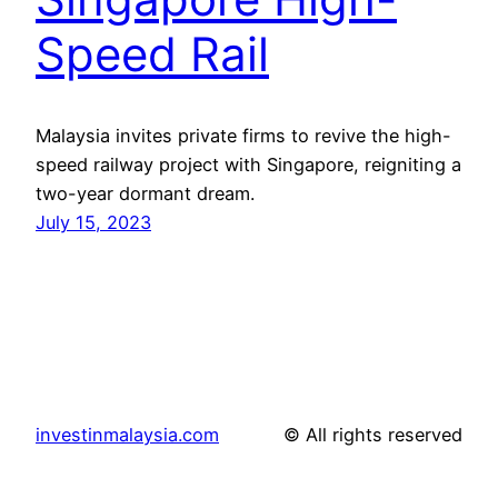
Speed Rail
Malaysia invites private firms to revive the high-
speed railway project with Singapore, reigniting a
two-year dormant dream.
July 15, 2023
investinmalaysia.com
© All rights reserved