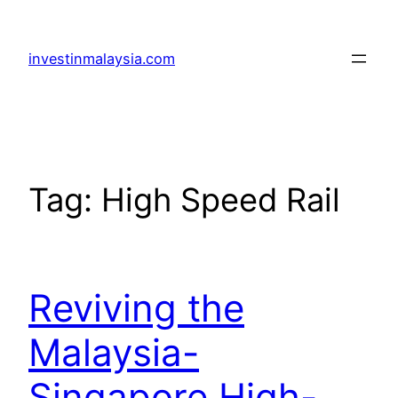
Skip
to
investinmalaysia.com
content
Tag:
High Speed Rail
Reviving the
Malaysia-
Singapore High-