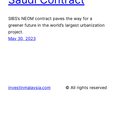
SIBS’s NEOM contract paves the way for a
greener future in the world’s largest urbanization
project.
May 30, 2023
investinmalaysia.com
© All rights reserved