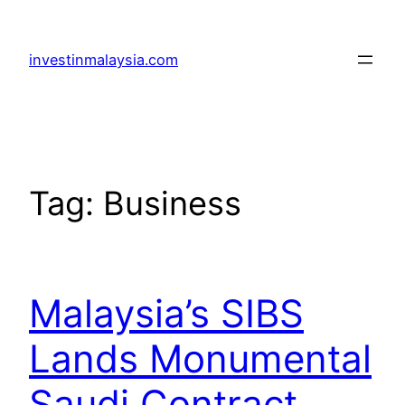
Skip
to
investinmalaysia.com
content
Tag:
Business
Malaysia’s SIBS
Lands Monumental
Saudi Contract