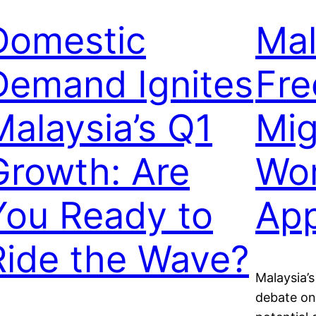
Domestic
Mal
Demand Ignites
Fre
Malaysia’s Q1
Mig
Growth: Are
Wor
You Ready to
App
Ride the Wave?
Malaysia’s
debate on 