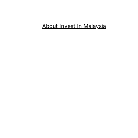
About Invest In Malaysia