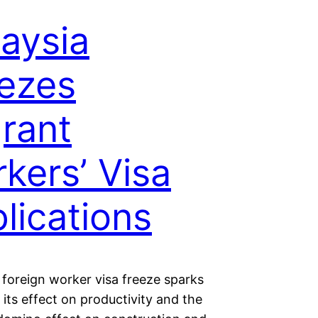
aysia
ezes
rant
kers’ Visa
lications
 foreign worker visa freeze sparks
its effect on productivity and the