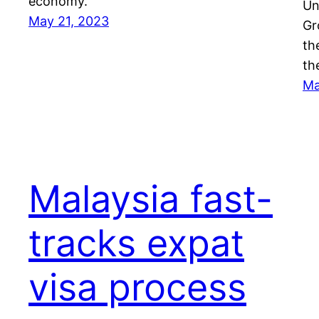
economy.
Un
May 21, 2023
Gr
th
th
Ma
Malaysia fast-
tracks expat
visa process