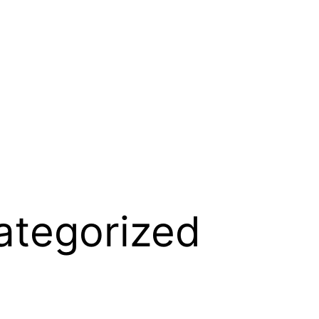
ategorized