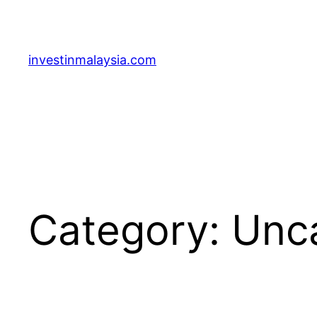
Skip
to
content
investinmalaysia.com
Category:
Unc