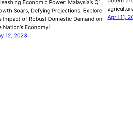
potential
leashing Economic Power: Malaysia’s Q1
agricultur
owth Soars, Defying Projections. Explore
April 11, 
e Impact of Robust Domestic Demand on
e Nation’s Economy!
y 12, 2023