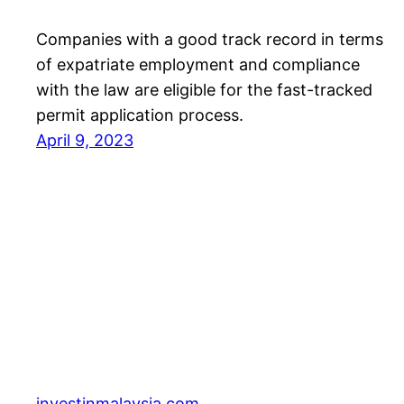
Companies with a good track record in terms
of expatriate employment and compliance
with the law are eligible for the fast-tracked
permit application process.
April 9, 2023
investinmalaysia.com