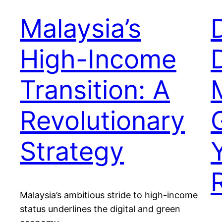
Malaysia’s
High-Income
Transition: A
Revolutionary
Strategy
Malaysia’s ambitious stride to high-income
status underlines the digital and green